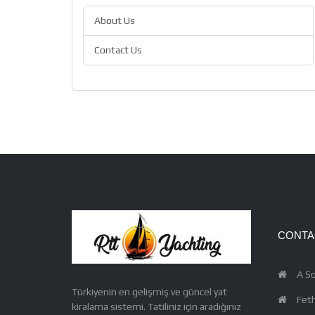
About Us
Contact Us
CONTA
A So
Türkiyenin en gelişmiş ve güncel yat
Feth
kiralama sistemi. Tatiliniz için aradığınız