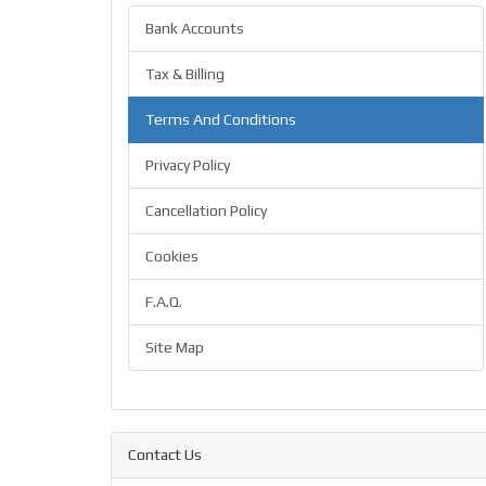
Bank Accounts
Tax & Billing
Terms And Conditions
Privacy Policy
Cancellation Policy
Cookies
F.A.Q.
Site Map
Contact Us