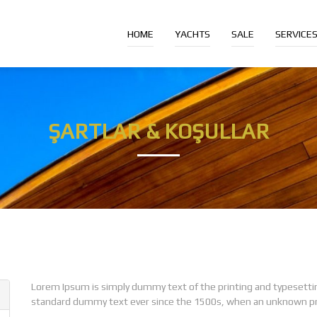
HOME
YACHTS
SALE
SERVICE
ŞARTLAR & KOŞULLAR
Lorem Ipsum is simply dummy text of the printing and typesetti
standard dummy text ever since the 1500s, when an unknown prin