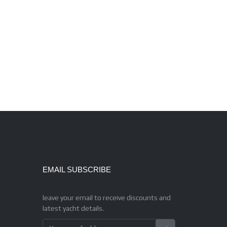
EMAIL SUBSCRIBE
leave your email to receive discounts and
latest yacht details.