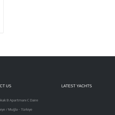
CT US
LATEST YACHTS
kak B Apartmanı C Daire
iye / Muğla - Türkiye