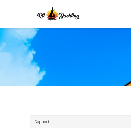
Support