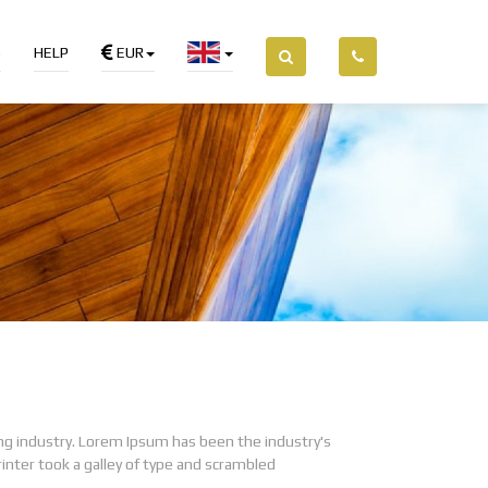
S
HELP
EUR
ng industry. Lorem Ipsum has been the industry's
ter took a galley of type and scrambled